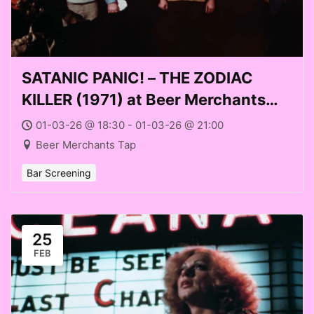
SATANIC PANIC! – THE ZODIAC
KILLER (1971) at Beer Merchants
Tap (Sun 01 Mar 2026)
01-03-26 @ 18:30 - 01-03-26 @ 21:00
Beer Merchants Tap
Bar Screening
25
FEB