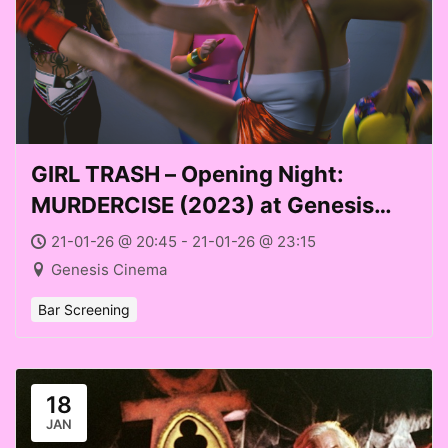
GIRL TRASH – Opening Night:
MURDERCISE (2023) at Genesis
Cinema (Weds 21 Jan 2026)
21-01-26 @ 20:45 - 21-01-26 @ 23:15
Genesis Cinema
Bar Screening
18
JAN