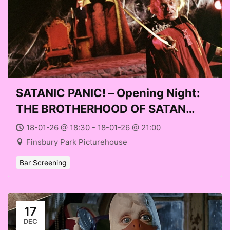
SATANIC PANIC! – Opening Night:
THE BROTHERHOOD OF SATAN
(1971) at Finsbury Park
18-01-26 @ 18:30 - 18-01-26 @ 21:00
Picturehouse (Sun 18 Jan 2026)
Finsbury Park Picturehouse
Bar Screening
17
DEC