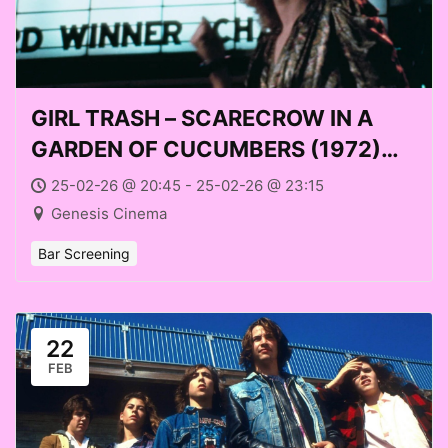
GIRL TRASH – SCARECROW IN A
GARDEN OF CUCUMBERS (1972)
with Avery McNeilly at Genesis
25-02-26 @ 20:45 - 25-02-26 @ 23:15
Cinema (Weds 25 Feb 2026)
Genesis Cinema
Bar Screening
22
FEB