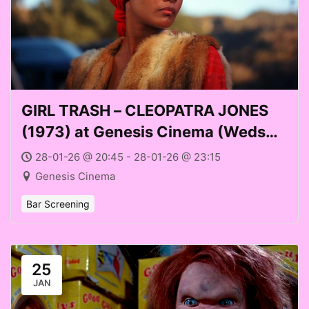
GIRL TRASH – CLEOPATRA JONES
(1973) at Genesis Cinema (Weds
28 Jan 2026)
28-01-26 @ 20:45 - 28-01-26 @ 23:15
Genesis Cinema
Bar Screening
25
JAN