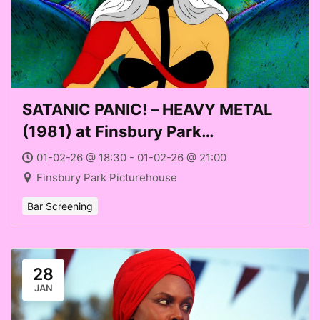
SATANIC PANIC! – HEAVY METAL
(1981) at Finsbury Park
Picturehouse (Sun 01 Feb 2026)
01-02-26 @ 18:30 - 01-02-26 @ 21:00
Finsbury Park Picturehouse
Bar Screening
28
JAN