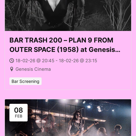
BAR TRASH 200 – PLAN 9 FROM
OUTER SPACE (1958) at Genesis
Cinema (Weds 18 Feb 2026)
18-02-26 @ 20:45 - 18-02-26 @ 23:15
Genesis Cinema
Bar Screening
08
FEB