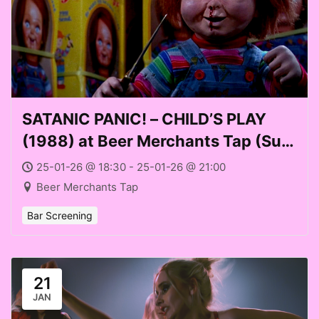
SATANIC PANIC! – CHILD’S PLAY
(1988) at Beer Merchants Tap (Sun
25 Jan 2026)
25-01-26 @ 18:30 - 25-01-26 @ 21:00
Beer Merchants Tap
Bar Screening
21
JAN