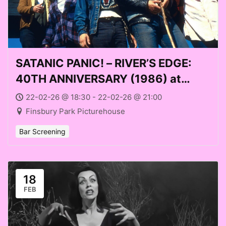
SATANIC PANIC! – RIVER’S EDGE:
40TH ANNIVERSARY (1986) at
Finsbury Park Picturehouse (Sun
22-02-26 @ 18:30 - 22-02-26 @ 21:00
22 Feb 2026)
Finsbury Park Picturehouse
Bar Screening
18
FEB