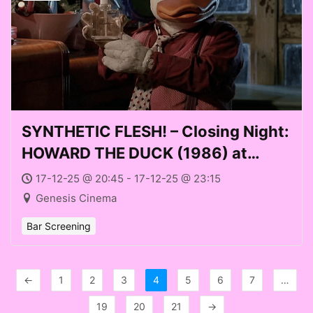
SYNTHETIC FLESH! – Closing Night:
HOWARD THE DUCK (1986) at
Genesis Cinema (Weds 17
17-12-25 @ 20:45 - 17-12-25 @ 23:15
December 2025)
Genesis Cinema
Bar Screening
←
1
2
3
4
5
6
7
…
19
20
21
→