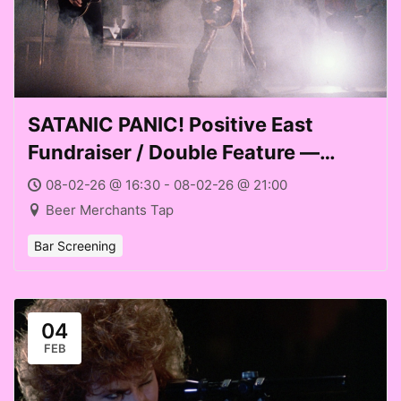
SATANIC PANIC! Positive East
Fundraiser / Double Feature —
HARD ROCK ZOMBIES (1984) +
08-02-26 @ 16:30 - 08-02-26 @ 21:00
PRINCE OF DARKNESS (1987) at
Beer Merchants Tap
Beer Merchants Tap (Sun 08 Feb
Bar Screening
2026)
04
FEB