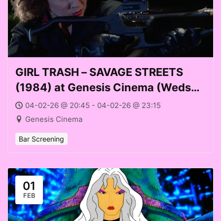
GIRL TRASH – SAVAGE STREETS
(1984) at Genesis Cinema (Weds
04 Feb 2026)
04-02-26 @ 20:45 - 04-02-26 @ 23:15
Genesis Cinema
Bar Screening
01
FEB