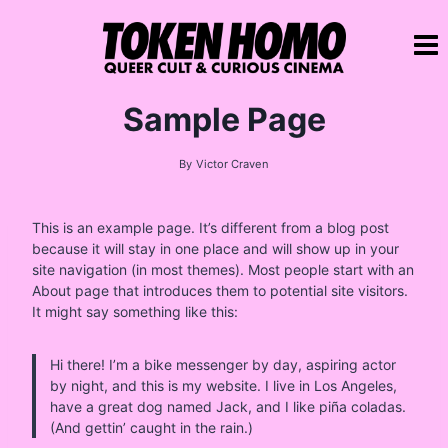
Skip
to
content
Sample Page
By
Victor Craven
This is an example page. It’s different from a blog post
because it will stay in one place and will show up in your
site navigation (in most themes). Most people start with an
About page that introduces them to potential site visitors.
It might say something like this:
Hi there! I’m a bike messenger by day, aspiring actor
by night, and this is my website. I live in Los Angeles,
have a great dog named Jack, and I like piña coladas.
(And gettin’ caught in the rain.)