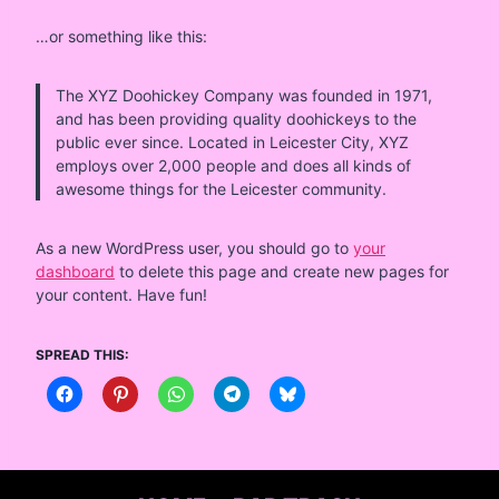
…or something like this:
The XYZ Doohickey Company was founded in 1971,
and has been providing quality doohickeys to the
public ever since. Located in Leicester City, XYZ
employs over 2,000 people and does all kinds of
awesome things for the Leicester community.
As a new WordPress user, you should go to
your
dashboard
to delete this page and create new pages for
your content. Have fun!
SPREAD THIS: