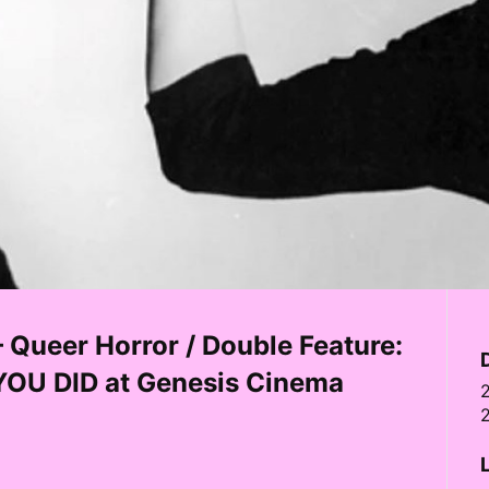
ueer Horror / Double Feature:
OU DID at Genesis Cinema