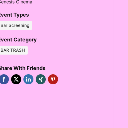
Genesis Cinema
Event Types
Bar Screening
Event Category
BAR TRASH
Share With Friends