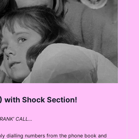
 with Shock Section!
CRANK’ CALL…
omly dialling numbers from the phone book and