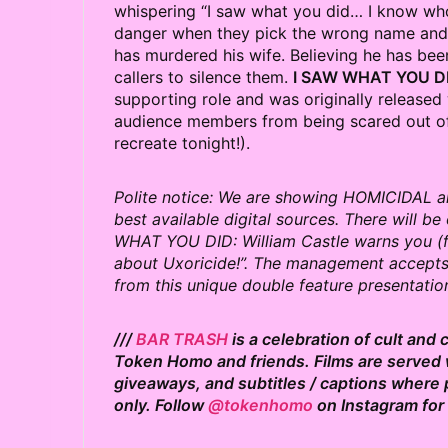
whispering “I saw what you did… I know who
danger when they pick the wrong name and n
has murdered his wife. Believing he has bee
callers to silence them.
I SAW WHAT YOU D
supporting role and was originally released 
audience members from being scared out of
recreate tonight!).
Polite notice: We are showing HOMICIDAL a
best available digital sources. There will b
WHAT YOU DID: William Castle warns you (fr
about Uxoricide!”. The management accepts n
from this unique double feature presentatio
///
BAR TRASH
is a celebration of cult and
Token Homo and friends. Films are served w
giveaways, and subtitles / captions where 
only. Follow
@tokenhomo
on Instagram for 