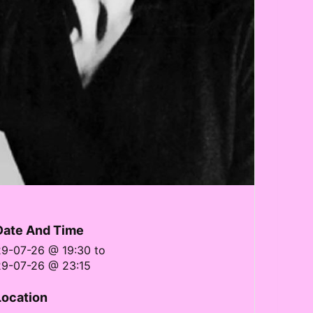
Date And Time
29-07-26 @ 19:30
to
29-07-26 @ 23:15
Location