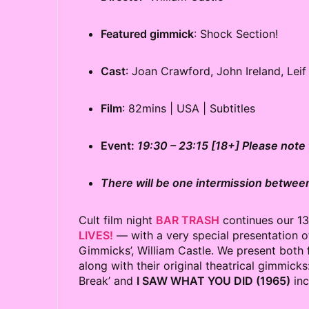
Featured gimmick
: Shock Section!
Cast
: Joan Crawford, John Ireland, Lei
Film
: 82mins | USA | Subtitles
Event:
19:30 – 23:15 [18+] Please note t
There will be one intermission between
Cult film night
BAR TRASH
continues our 1
LIVES!
— with a very special presentation of
Gimmicks’, William Castle. We present both 
along with their original theatrical gimmicks
Break’ and
I SAW WHAT YOU DID (1965)
inc