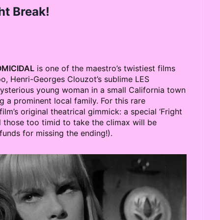
ht Break!
MICIDAL
is one of the maestro’s twistiest films
spo, Henri-Georges Clouzot’s sublime LES
ysterious young woman in a small California town
a prominent local family. For this rare
lm’s original theatrical gimmick: a special ‘Fright
 those too timid to take the climax will be
nds for missing the ending!).