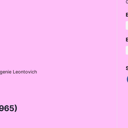
Eugenie Leontovich
965)