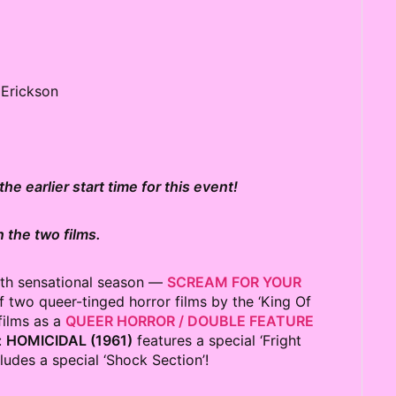
f Erickson
he earlier start time for this event!
 the two films.
3th sensational season —
SCREAM FOR YOUR
 two queer-tinged horror films by the ‘King Of
films as a
QUEER HORROR / DOUBLE FEATURE
:
HOMICIDAL (1961)
features a special ‘Fright
ludes a special ‘Shock Section’!