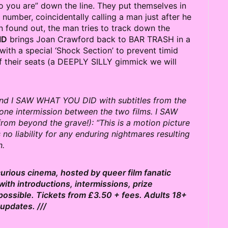
 you are” down the line. They put themselves in
umber, coincidentally calling a man just after he
n found out, the man tries to track down the
ID
brings Joan Crawford back to BAR TRASH in a
with a special ‘Shock Section’ to prevent timid
 their seats (a DEEPLY SILLY gimmick we will
nd I SAW WHAT YOU DID with subtitles from the
e one intermission between the two films. I SAW
om beyond the grave!): “This is a motion picture
o liability for any enduring nightmares resulting
n.
 curious cinema, hosted by queer film fanatic
ith introductions, intermissions, prize
possible. Tickets from £3.50 + fees. Adults 18+
updates. ///