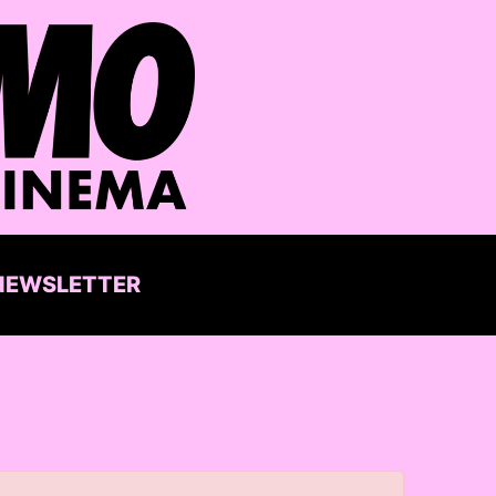
NEWSLETTER