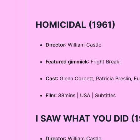
HOMICIDAL
(1961)
Director
: William Castle
Featured gimmick
: Fright Break!
Cast
: Glenn Corbett, Patricia Breslin, 
Film
: 88mins | USA | Subtitles
I SAW WHAT YOU DID
(1
Director
: William Castle