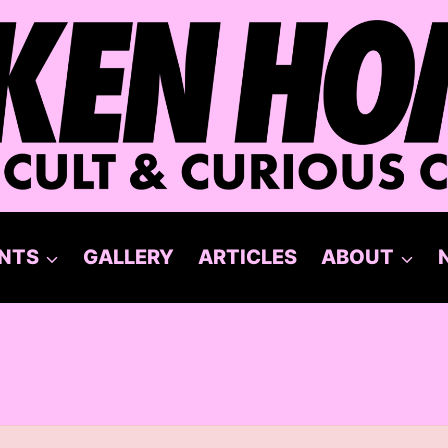
NTS
GALLERY
ARTICLES
ABOUT