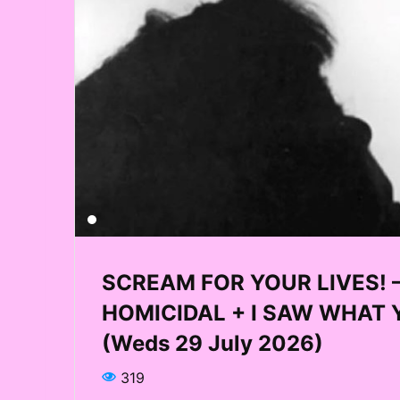
SCREAM FOR YOUR LIVES! – Q
HOMICIDAL + I SAW WHAT Y
(Weds 29 July 2026)
319