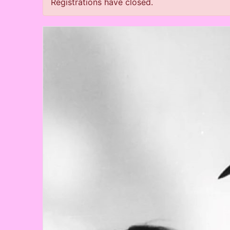
Registrations have closed.