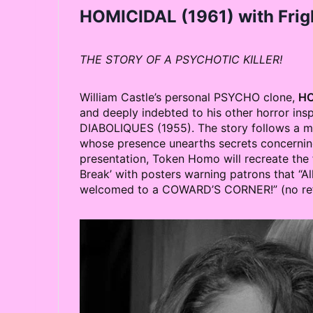
HOMICIDAL
(1961) with Frig
THE STORY OF A PSYCHOTIC KILLER!
William Castle’s personal PSYCHO clone,
HO
and deeply indebted to his other horror in
DIABOLIQUES (1955). The story follows a m
whose presence unearths secrets concerning 
presentation, Token Homo will recreate the fi
Break’ with posters warning patrons that “All
welcomed to a COWARD’S CORNER!” (no refu