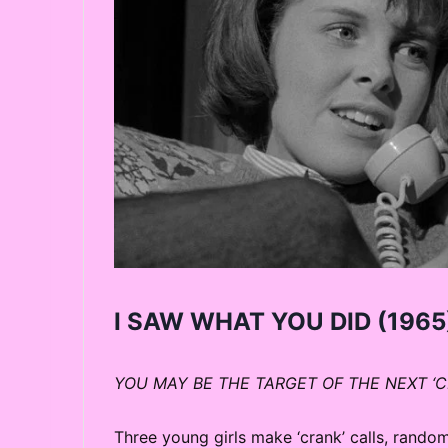
I SAW WHAT YOU DID
(1965)
YOU MAY BE THE TARGET OF THE NEXT ‘
Three young girls make ‘crank’ calls, rand